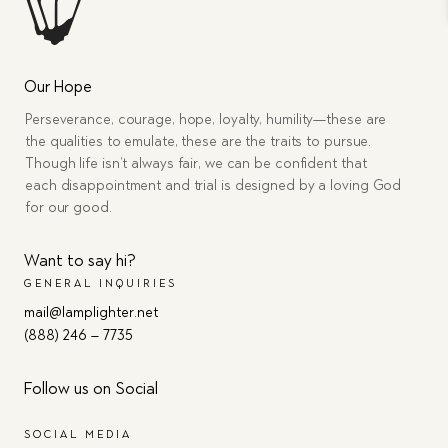
Our Hope
Perseverance, courage, hope, loyalty, humility—these are
the qualities to emulate, these are the traits to pursue.
Though life isn’t always fair, we can be confident that
each disappointment and trial is designed by a loving God
for our good.
Want to say hi?
GENERAL INQUIRIES
mail@lamplighter.net
(888) 246 – 7735
Follow us on Social
SOCIAL MEDIA