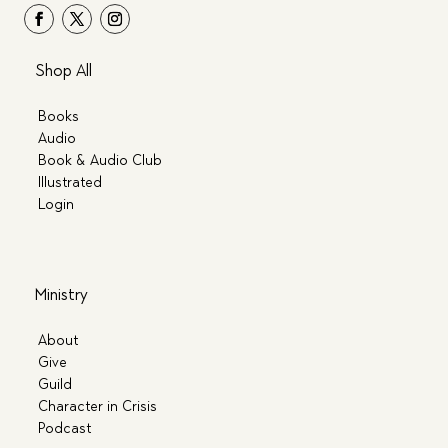
Shop All
Books
Audio
Book & Audio Club
Illustrated
Login
Ministry
About
Give
Guild
Character in Crisis
Podcast