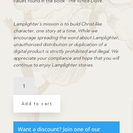
values found in the book “The White Dove.”
Lamplighter’s mission is to build Christ-like
character, one story at a time. While we
encourage spreading the word about Lamplighter,
unauthorized distribution or duplication of a
digital product is strictly prohibited and illegal. We
appreciate your compliance and hope that you will
continue to enjoy Lamplighter stories.
Comprehension
Quiz:
White
Dove,
Add to cart
The
quantity
Want a discount? Join one of our