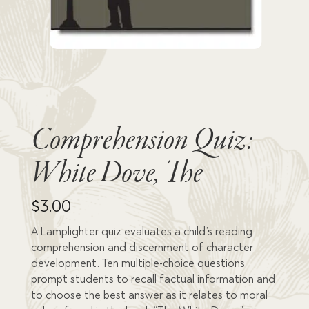
Comprehension Quiz:
White Dove, The
$
3.00
A Lamplighter quiz evaluates a child’s reading
comprehension and discernment of character
development. Ten multiple-choice questions
prompt students to recall factual information and
to choose the best answer as it relates to moral