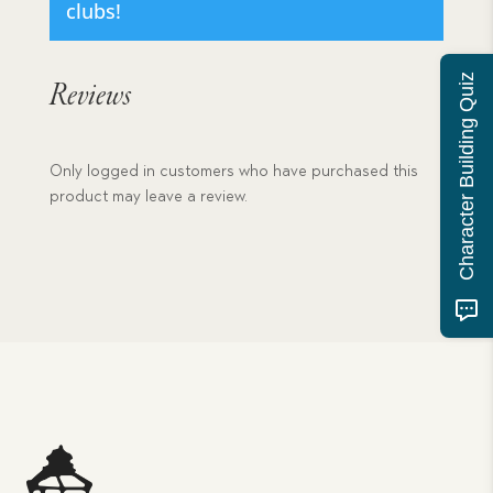
clubs!
Character Building Quiz
Reviews
Only logged in customers who have purchased this
product may leave a review.