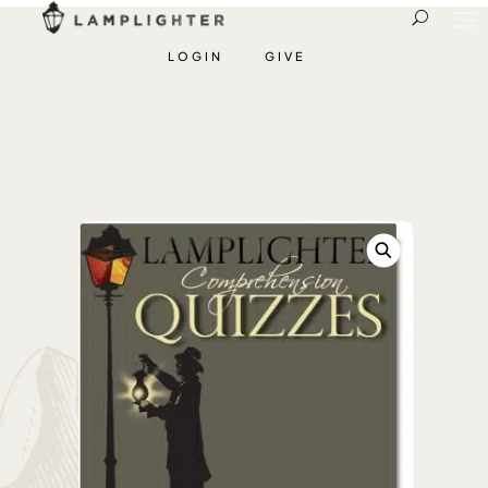
LOGIN
GIVE