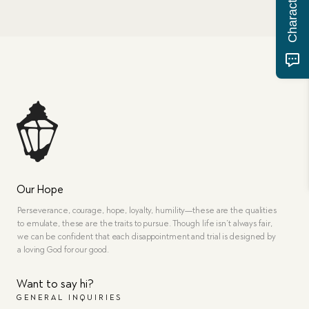
Our Hope
Perseverance, courage, hope, loyalty, humility—these are the qualities
to emulate, these are the traits to pursue. Though life isn’t always fair,
we can be confident that each disappointment and trial is designed by
a loving God for our good.
Want to say hi?
GENERAL INQUIRIES