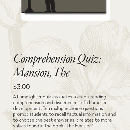
Comprehension Quiz:
Mansion, The
$
3.00
A Lamplighter quiz evaluates a child’s reading
comprehension and discernment of character
development. Ten multiple-choice questions
prompt students to recall factual information and
to choose the best answer as it relates to moral
values found in the book “The Mansion”