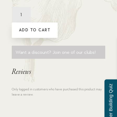
Comprehension
Quiz:
Mansion,
The
ADD TO CART
quantity
Want a discount? Join one of our clubs!
Reviews
Character Building Quiz
Only logged in customers who have purchased this product may
leave a review.