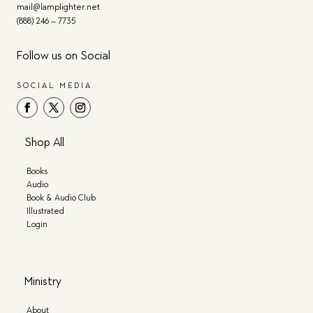
mail@lamplighter.net
(888) 246 – 7735
Follow us on Social
SOCIAL MEDIA
Shop All
Books
Audio
Book & Audio Club
Illustrated
Login
Ministry
About