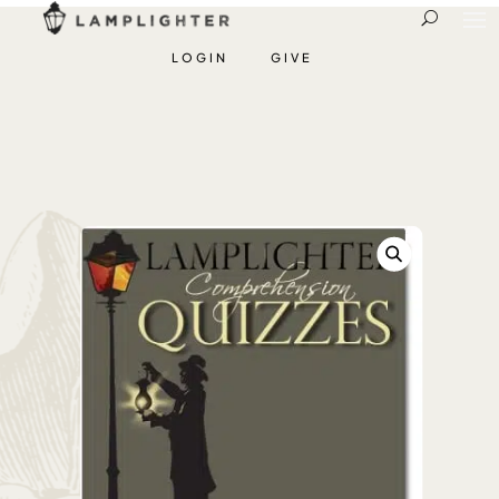
LOGIN
GIVE