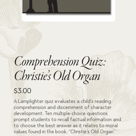
Comprehension Quiz:
Christie’s Old Organ
$
3.00
A Lamplighter quiz evaluates a child’s reading
comprehension and discernment of character
development. Ten multiple-choice questions
prompt students to recall factual information and
to choose the best answer as it relates to moral
values found in the book, “Christie’s Old Organ”