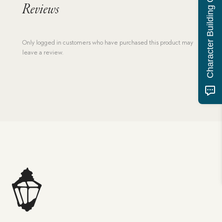
Character Building Quiz
Reviews
Only logged in customers who have purchased this product may
leave a review.