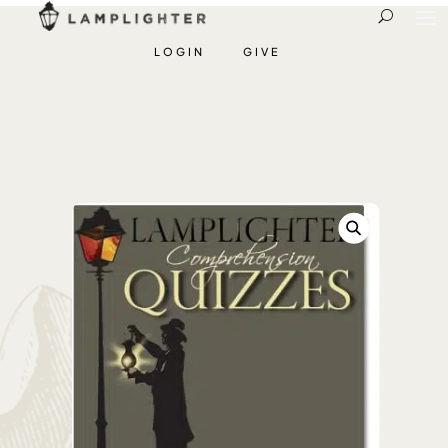
LOGIN
GIVE