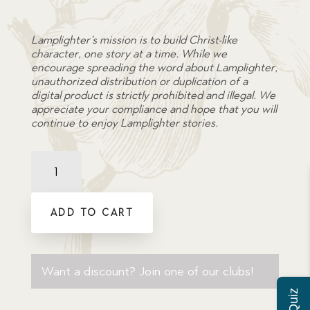
Lamplighter’s mission is to build Christ-like
character, one story at a time. While we
encourage spreading the word about Lamplighter,
unauthorized distribution or duplication of a
digital product is strictly prohibited and illegal. We
appreciate your compliance and hope that you will
continue to enjoy Lamplighter stories.
Comprehension
Quiz:
Christie's
Old
ADD TO CART
Organ
quantity
Want a discount? Join one of our clubs!