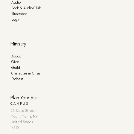
Audio
Book & Audio Club
Illustrated
Login
Ministry
About
Give
Guild
Character in Crisis
Podcast
Plan Your Visit
CAMPUS
23 State Street
Mount Morris, NY
United States
14510