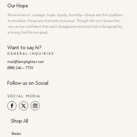
Our Hope
Perseverance, courage, hope, loyalty, humility—these are the qualities
to emulate, these are the traits to pursue. Though life isn’t always fair,
we can be confident that each disappointment and trial is designed by
a loving God for our good.
Want to say hi?
GENERAL INQUIRIES
mail@lamplighter.net
(888) 246 – 7735
Follow us on Social
SOCIAL MEDIA
Shop All
Books