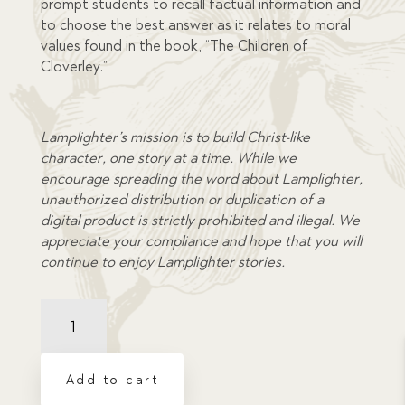
prompt students to recall factual information and
to choose the best answer as it relates to moral
values found in the book, “The Children of
Cloverley.”
Lamplighter’s mission is to build Christ-like
character, one story at a time. While we
encourage spreading the word about Lamplighter,
unauthorized distribution or duplication of a
digital product is strictly prohibited and illegal. We
appreciate your compliance and hope that you will
continue to enjoy Lamplighter stories.
Comprehension
Quiz:
Children
of
Add to cart
Cloverley,