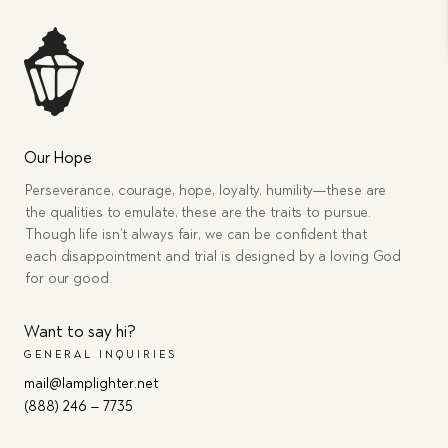
Our Hope
Perseverance, courage, hope, loyalty, humility—these are
the qualities to emulate, these are the traits to pursue.
Though life isn’t always fair, we can be confident that
each disappointment and trial is designed by a loving God
for our good.
Want to say hi?
GENERAL INQUIRIES
mail@lamplighter.net
(888) 246 – 7735