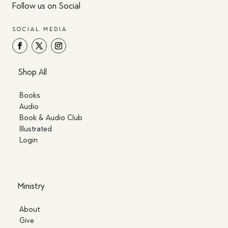
Follow us on Social
SOCIAL MEDIA
Shop All
Books
Audio
Book & Audio Club
Illustrated
Login
Ministry
About
Give