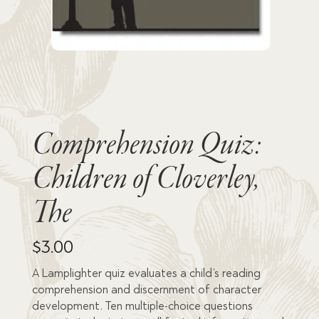
Comprehension Quiz:
Children of Cloverley,
The
$
3.00
A Lamplighter quiz evaluates a child’s reading
comprehension and discernment of character
development. Ten multiple-choice questions