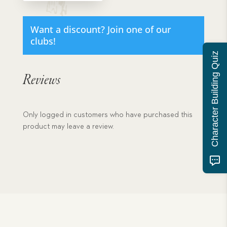
The
quantity
Want a discount? Join one of our
clubs!
Character Building Quiz
Reviews
Only logged in customers who have purchased this
product may leave a review.