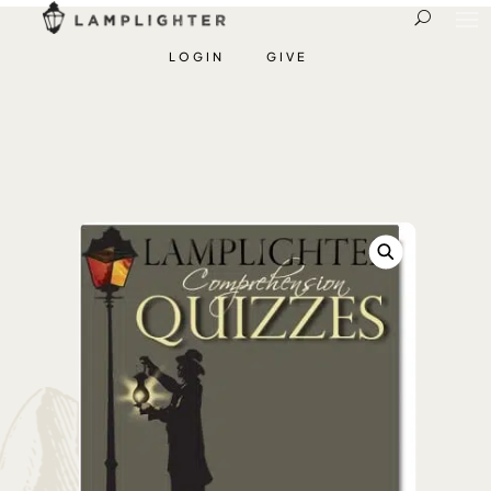
LOGIN
GIVE