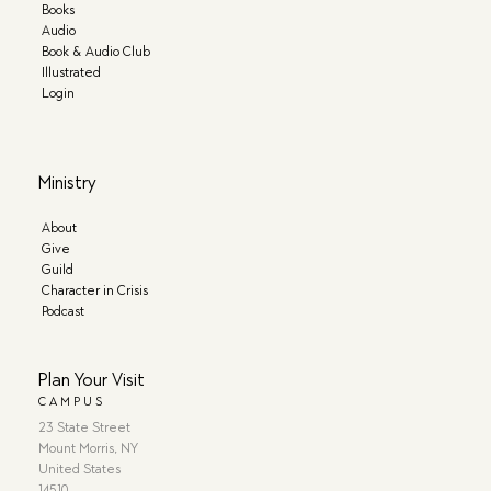
Books
Audio
Book & Audio Club
Illustrated
Login
Ministry
About
Give
Guild
Character in Crisis
Podcast
Plan Your Visit
CAMPUS
23 State Street
Mount Morris, NY
United States
14510