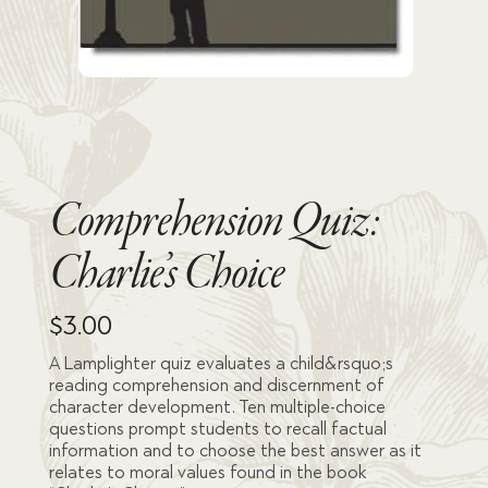
Comprehension Quiz:
Charlie’s Choice
$
3.00
A Lamplighter quiz evaluates a child&rsquo;s
reading comprehension and discernment of
character development. Ten multiple-choice
questions prompt students to recall factual
information and to choose the best answer as it
relates to moral values found in the book