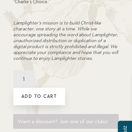
“Charlie’s Choice.”
Lamplighter’s mission is to build Christ-like
character, one story at a time. While we
encourage spreading the word about Lamplighter,
unauthorized distribution or duplication of a
digital product is strictly prohibited and illegal. We
appreciate your compliance and hope that you will
continue to enjoy Lamplighter stories.
Comprehension
Quiz:
Charlie's
Choice
ADD TO CART
quantity
Want a discount? Join one of our clubs!