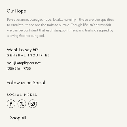
Our Hope
Perseverance, courage, hope, loyalty, humility—these are the qualities
to emulate, these are the traits to pursue. Though life isn’t always fair,
we can be confident that each disappointment and trial is designed by
a loving God for our good.
Want to say hi?
GENERAL INQUIRIES
mail@lamplighter.net
(888) 246 – 7735
Follow us on Social
SOCIAL MEDIA
Shop All