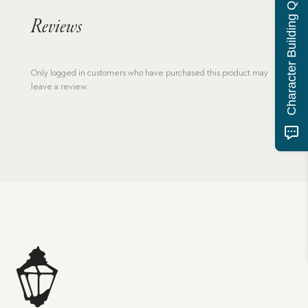
Character Building Quiz
Reviews
Only logged in customers who have purchased this product may
leave a review.