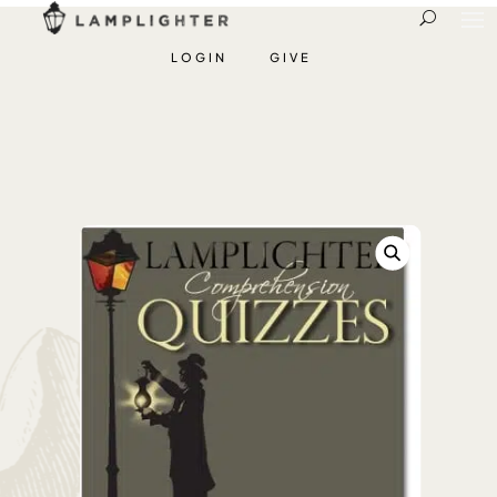
LOGIN
GIVE