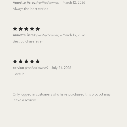
Rated
5
Annette Perez
(verified owner)
–
March 12, 2026
out of 5
Always the best stories
Rated
5
Annette Perez
(verified owner)
–
March 13, 2026
out of 5
Best purchase ever
Rated
5
service
(verified owner)
–
July 24, 2026
out of 5
I love it
Only logged in customers who have purchased this product may
leave a review.