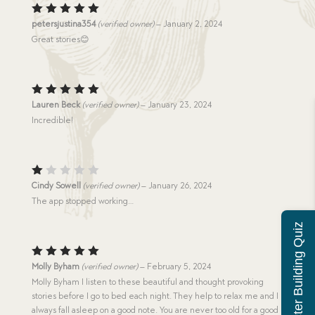
Rated
5
petersjustina354
(verified owner)
–
January 2, 2024
out of 5
Great stories😊
Rated
5
Lauren Beck
(verified owner)
–
January 23, 2024
out of 5
Incredible!
R
Cindy Sowell
(verified owner)
–
January 26, 2024
at
The app stopped working…
e
d
Character Building Quiz
1
o
u
t
Rated
5
Molly Byham
(verified owner)
–
February 5, 2024
o
out of 5
f
Molly Byham I listen to these beautiful and thought provoking
5
stories before I go to bed each night. They help to relax me and I
always fall asleep on a good note. You are never too old for a good