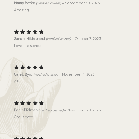
Rated
5
Maray Betke
(verified owner)
–
September 30, 2023
out of 5
Amazing!
Rated
5
Sandra Hildebrand
(verified owner)
–
October 7, 2023
out of 5
Love the stories
Rated
5
Caleb Byrd
(verified owner)
–
November 14, 2023
out of 5
A+
Rated
5
Daniel Tolman
(verified owner)
–
November 20, 2023
out of 5
God is good