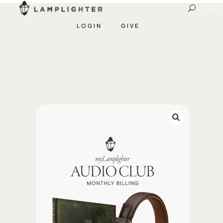
LOGIN
GIVE