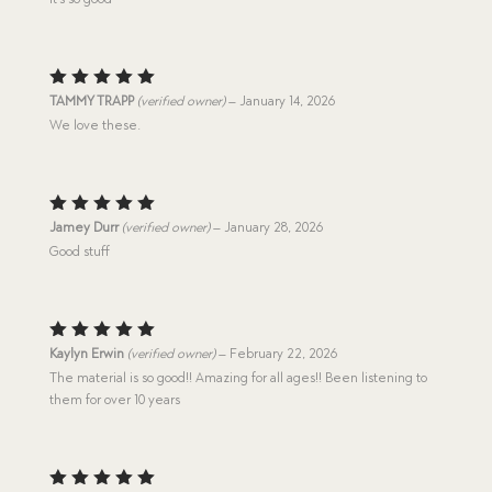
Rated
5
TAMMY TRAPP
(verified owner)
–
January 14, 2026
out of 5
We love these.
Rated
5
Jamey Durr
(verified owner)
–
January 28, 2026
out of 5
Good stuff
Rated
5
Kaylyn Erwin
(verified owner)
–
February 22, 2026
out of 5
The material is so good!! Amazing for all ages!! Been listening to
them for over 10 years