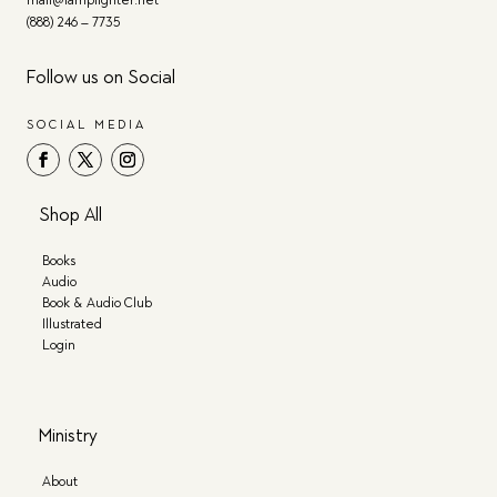
mail@lamplighter.net
(888) 246 – 7735
Follow us on Social
SOCIAL MEDIA
Shop All
Books
Audio
Book & Audio Club
Illustrated
Login
Ministry
About