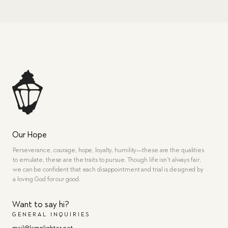
Our Hope
Perseverance, courage, hope, loyalty, humility—these are the qualities
to emulate, these are the traits to pursue. Though life isn’t always fair,
we can be confident that each disappointment and trial is designed by
a loving God for our good.
Want to say hi?
GENERAL INQUIRIES