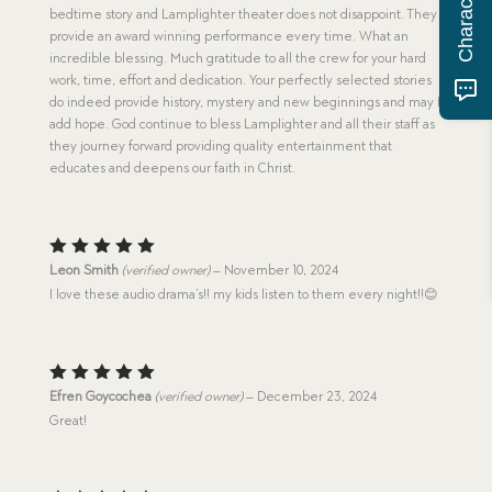
bedtime story and Lamplighter theater does not disappoint. They
provide an award winning performance every time. What an
incredible blessing. Much gratitude to all the crew for your hard
work, time, effort and dedication. Your perfectly selected stories
do indeed provide history, mystery and new beginnings and may I
add hope. God continue to bless Lamplighter and all their staff as
they journey forward providing quality entertainment that
educates and deepens our faith in Christ.
Rated
5
Leon Smith
(verified owner)
–
November 10, 2024
out of 5
I love these audio drama’s!! my kids listen to them every night!!😊
Rated
5
Efren Goycochea
(verified owner)
–
December 23, 2024
out of 5
Great!