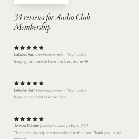
34 reviews for
Audio Club
Membership
Rated
5
Latasha Harris
(verified owner)
–
May 1, 2023
out of 5
lamplighter theater have the best stories ❤️
Rated
5
Latasha Harris
(verified owner)
–
May 1, 2023
out of 5
lamplighter theater is the best
Rated
5
Jessica D’Asaro
(verified owner)
–
May 4, 2023
out of 5
These stories help me draw closer to the Lord. Thank you. In my
prayers.