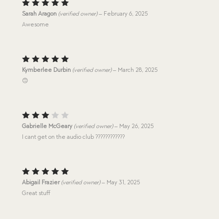
Rated
5
Sarah Aragon
(verified owner)
–
February 6, 2025
out of 5
Awesome
Rated
5
Kymberlee Durbin
(verified owner)
–
March 28, 2025
out of 5
🙃
Rated
Gabrielle McGeary
(verified owner)
–
May 26, 2025
3
out
I cant get on the audio club ????????????
of 5
Rated
5
Abigail Frazier
(verified owner)
–
May 31, 2025
out of 5
Great stuff