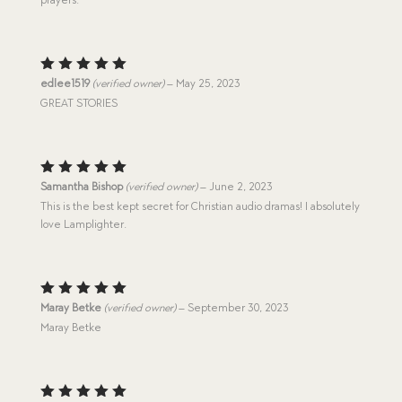
Rated
5
edlee1519
(verified owner)
–
May 25, 2023
out of 5
GREAT STORIES
Rated
5
Samantha Bishop
(verified owner)
–
June 2, 2023
out of 5
This is the best kept secret for Christian audio dramas! I absolutely
love Lamplighter.
Rated
5
Maray Betke
(verified owner)
–
September 30, 2023
out of 5
Maray Betke