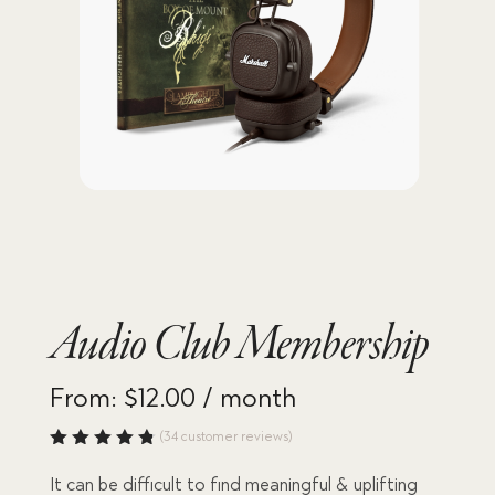
Audio Club Membership
From:
$
12.00
/ month
(
34
customer reviews)
Rated
4.82
out
It can be difficult to find meaningful & uplifting
of 5