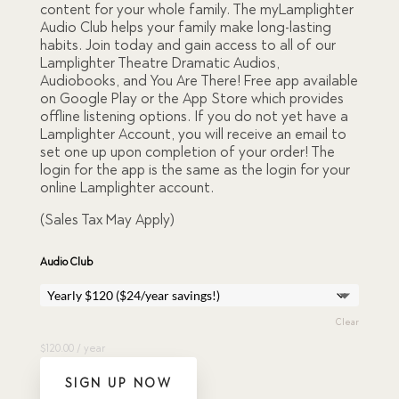
content for your whole family. The myLamplighter
based
Audio Club helps your family make long-lasting
on
custome
habits. Join today and gain access to all of our
r
Lamplighter Theatre Dramatic Audios,
ratings
Audiobooks, and You Are There! Free app available
on Google Play or the App Store which provides
offline listening options. If you do not yet have a
Lamplighter Account, you will receive an email to
set one up upon completion of your order! The
login for the app is the same as the login for your
online Lamplighter account.
(Sales Tax May Apply)
Audio Club
Clear
$
120.00
/ year
SIGN UP NOW