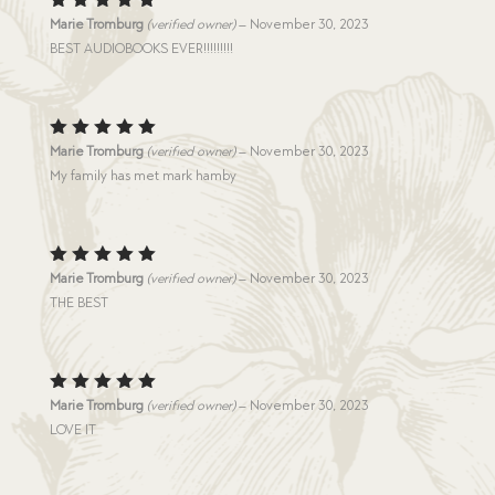
Rated
5
Marie Tromburg
(verified owner)
–
November 30, 2023
out of 5
BEST AUDIOBOOKS EVER!!!!!!!!!
Rated
5
Marie Tromburg
(verified owner)
–
November 30, 2023
out of 5
My family has met mark hamby
Rated
5
Marie Tromburg
(verified owner)
–
November 30, 2023
out of 5
THE BEST
Rated
5
Marie Tromburg
(verified owner)
–
November 30, 2023
out of 5
LOVE IT