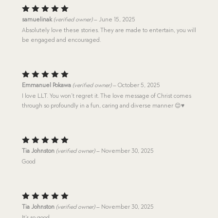
Rated
5
samuelinak
(verified owner)
–
June 15, 2025
out of 5
Absolutely love these stories. They are made to entertain, you will
be engaged and encouraged.
Rated
5
Emmanuel Pokawa
(verified owner)
–
October 5, 2025
out of 5
I love LLT. You won’t regret it. The love message of Christ comes
through so profoundly in a fun, caring and diverse manner 😌♥️
Rated
5
Tia Johnston
(verified owner)
–
November 30, 2025
out of 5
Good
Rated
5
Tia Johnston
(verified owner)
–
November 30, 2025
out of 5
It’s so good