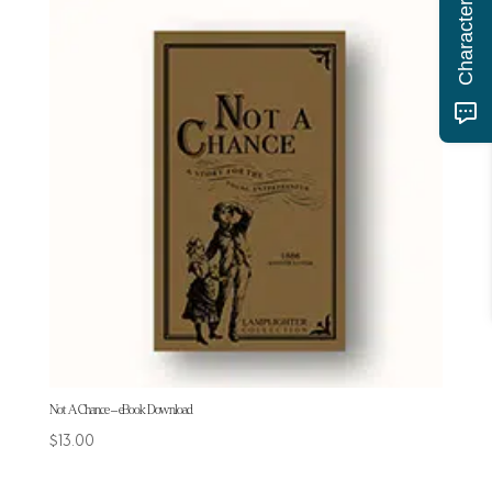
Not A Chance – eBook Download
$
13.00