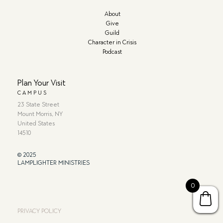
About
Give
Guild
Character in Crisis
Podcast
Plan Your Visit
CAMPUS
23 State Street
Mount Morris, NY
United States
14510
© 2025
LAMPLIGHTER MINISTRIES
0
PRIVACY POLICY