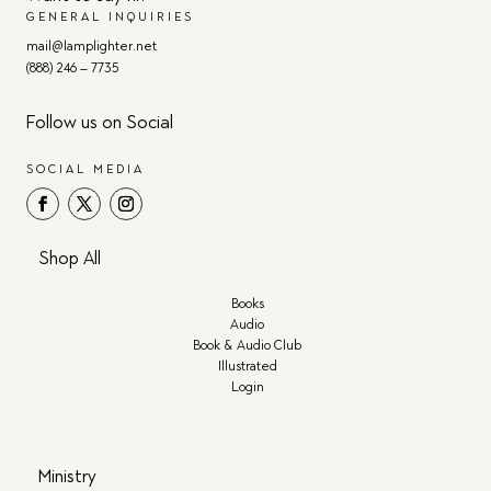
GENERAL INQUIRIES
mail@lamplighter.net
(888) 246 – 7735
Follow us on Social
SOCIAL MEDIA
Shop All
Books
Audio
Book & Audio Club
Illustrated
Login
Ministry