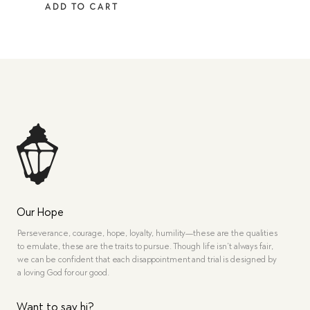
ADD TO CART
Our Hope
Perseverance, courage, hope, loyalty, humility—these are the qualities
to emulate, these are the traits to pursue. Though life isn’t always fair,
we can be confident that each disappointment and trial is designed by
a loving God for our good.
Want to say hi?