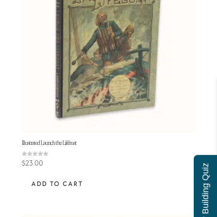
Illustrated Launch the Lifeboat
Rated
$
23.00
Character Building Quiz
5.00
out of 5
ADD TO CART