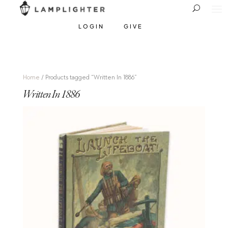
LOGIN
GIVE
Home
/ Products tagged “Written In 1886”
Written In 1886