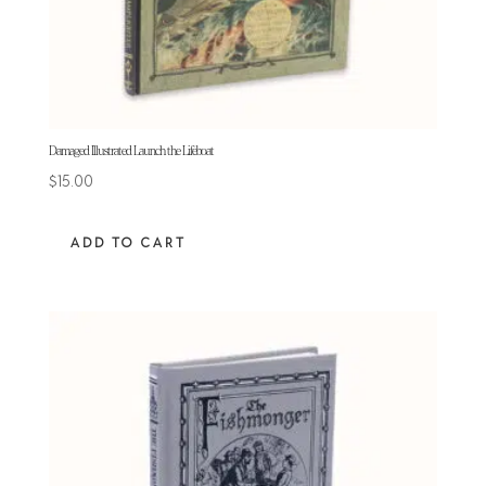
Damaged Illustrated Launch the Lifeboat
$
15.00
ADD TO CART