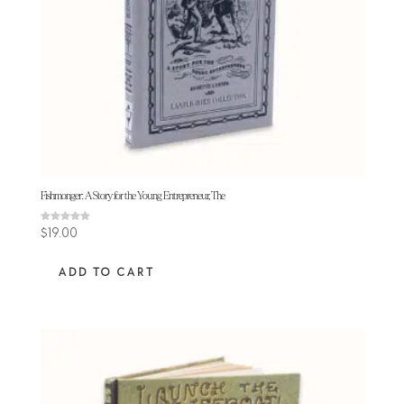
Fishmonger: A Story for the Young Entrepreneur, The
Rated
$
19.00
5.00
out of 5
ADD TO CART