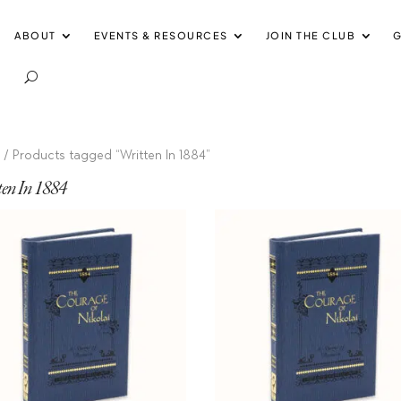
ABOUT
EVENTS & RESOURCES
JOIN THE CLUB
G
e
/ Products tagged “Written In 1884”
ten In 1884