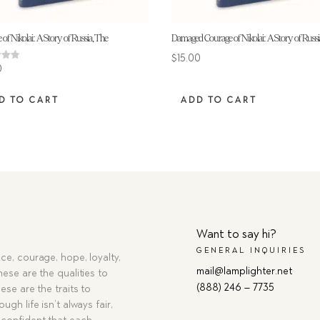
of Nikolai: A Story of Russia, The
Damaged Courage of Nikolai: A Story of Russi
$
15.00
0
 5
D TO CART
ADD TO CART
Want to say hi?
GENERAL INQUIRIES
ce, courage, hope, loyalty,
mail@lamplighter.net
hese are the qualities to
(888) 246 – 7735
ese are the traits to
ugh life isn’t always fair,