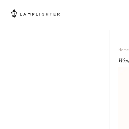
Hom
Writ