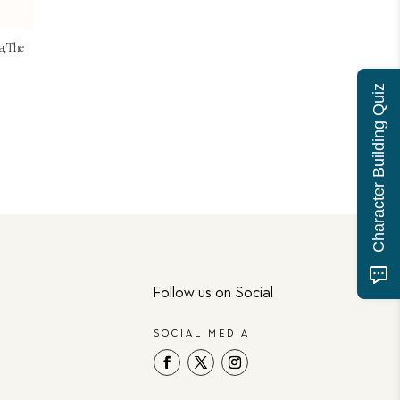
a, The
Character Building Quiz
Follow us on Social
SOCIAL MEDIA