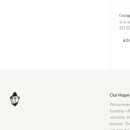
Courage 
Rated
$
21.0
4.75
out of
AD
Our Hope
Perseveran
humility—t
emulate, th
pursue. Tho