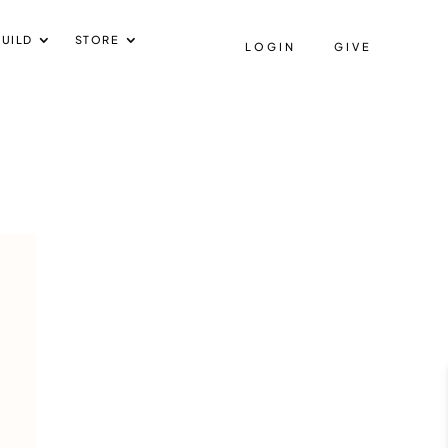
UILD
STORE
LOGIN
GIVE