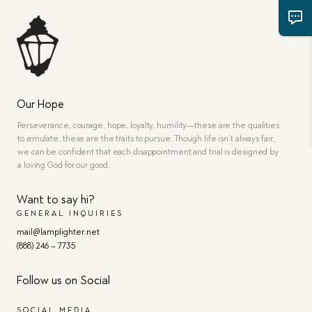
Our Hope
Perseverance, courage, hope, loyalty, humility—these are the qualities
to emulate, these are the traits to pursue. Though life isn’t always fair,
we can be confident that each disappointment and trial is designed by
a loving God for our good.
Want to say hi?
GENERAL INQUIRIES
mail@lamplighter.net
(888) 246 – 7735
Follow us on Social
SOCIAL MEDIA