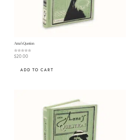
Anna’s Question
Rated
$
20.00
5.00
out of 5
ADD TO CART