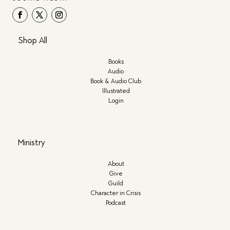
Shop All
Books
Audio
Book & Audio Club
Illustrated
Login
Ministry
About
Give
Guild
Character in Crisis
Podcast