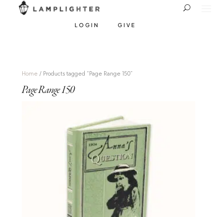
LOGIN
GIVE
Home
/ Products tagged “Page Range 150”
Page Range 150