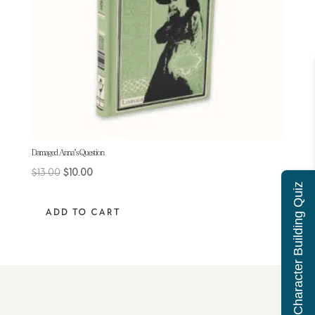
Damaged Anna’s Question
$
13.00
$
10.00
Character Building Quiz
ADD TO CART