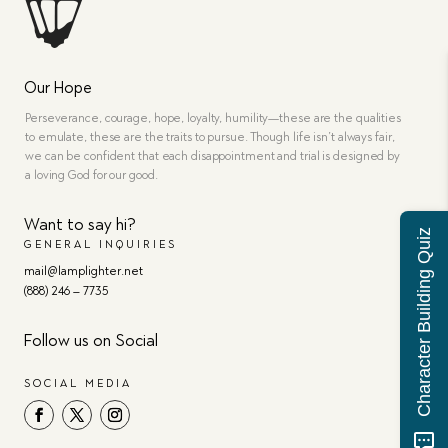
Our Hope
Perseverance, courage, hope, loyalty, humility—these are the qualities
to emulate, these are the traits to pursue. Though life isn’t always fair,
we can be confident that each disappointment and trial is designed by
a loving God for our good.
Want to say hi?
Character Building Quiz
GENERAL INQUIRIES
mail@lamplighter.net
(888) 246 – 7735
Follow us on Social
SOCIAL MEDIA