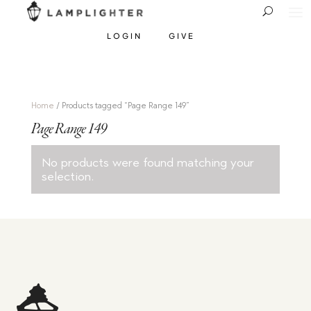
LOGIN
GIVE
Home
/ Products tagged “Page Range 149”
Page Range 149
No products were found matching your
selection.