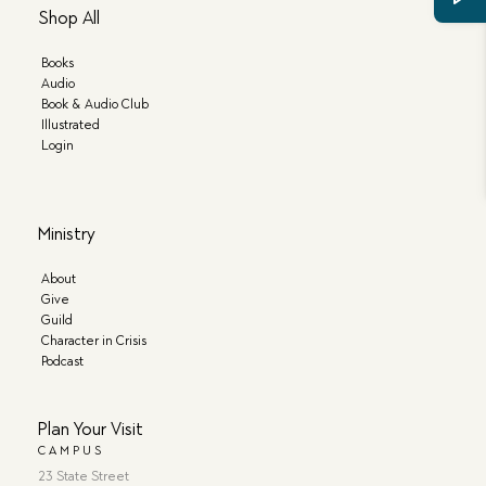
Shop All
Books
Audio
Book & Audio Club
Illustrated
Login
Ministry
About
Give
Guild
Character in Crisis
Podcast
Plan Your Visit
CAMPUS
23 State Street