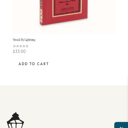
Struck By Lightning
Rated
$
33.00
5.00
out of 5
ADD TO CART