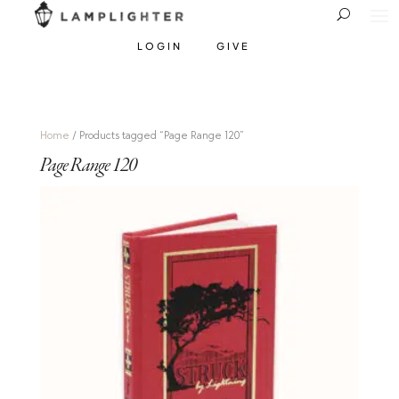
LOGIN
GIVE
Home
/ Products tagged “Page Range 120”
Page Range 120