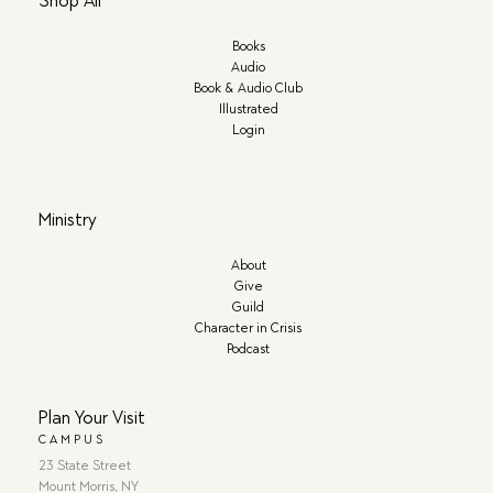
Shop All
Books
Audio
Book & Audio Club
Illustrated
Login
Ministry
About
Give
Guild
Character in Crisis
Podcast
Plan Your Visit
CAMPUS
23 State Street
Mount Morris, NY