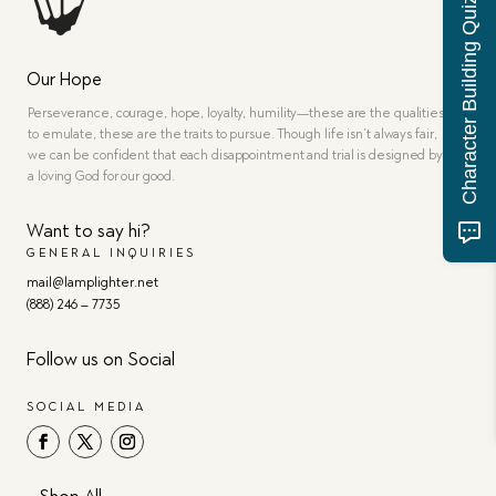
Character Building Quiz
Our Hope
Perseverance, courage, hope, loyalty, humility—these are the qualities
to emulate, these are the traits to pursue. Though life isn’t always fair,
we can be confident that each disappointment and trial is designed by
a loving God for our good.
Want to say hi?
GENERAL INQUIRIES
mail@lamplighter.net
(888) 246 – 7735
Follow us on Social
SOCIAL MEDIA