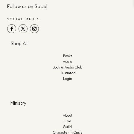
Follow us on Social
SOCIAL MEDIA
Shop All
Books
Audio
Book & Audio Club
Illustrated
Login
Ministry
About
Give
Guild
Character in Crisis