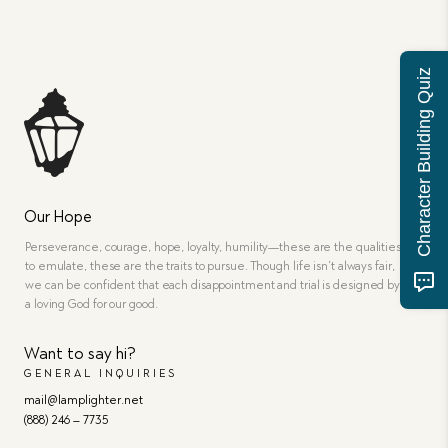
Character Building Quiz
Our Hope
Perseverance, courage, hope, loyalty, humility—these are the qualities
to emulate, these are the traits to pursue. Though life isn’t always fair,
we can be confident that each disappointment and trial is designed by
a loving God for our good.
Want to say hi?
GENERAL INQUIRIES
mail@lamplighter.net
(888) 246 – 7735