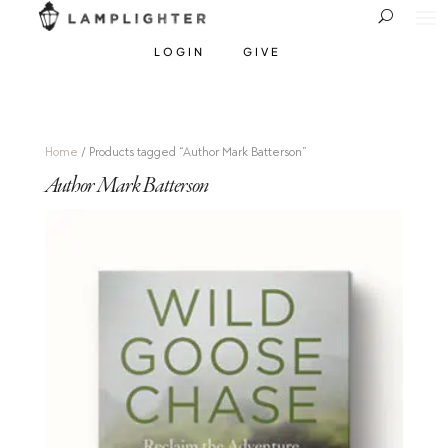
LOGIN
GIVE
Home
/ Products tagged “Author Mark Batterson”
Author Mark Batterson