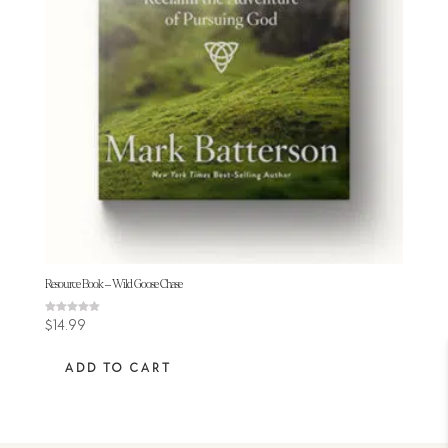
Resource Book – Wild Goose Chase
Rated
$
14.99
5.00
out of 5
ADD TO CART