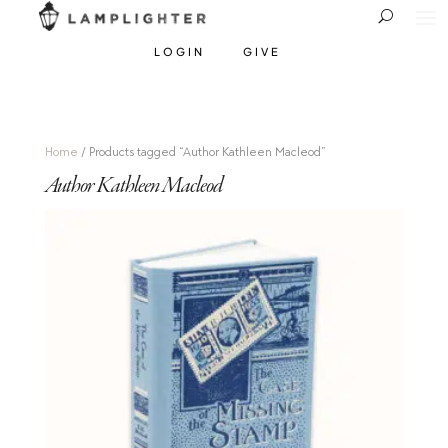
LOGIN
GIVE
Home
/ Products tagged “Author Kathleen Macleod”
Author Kathleen Macleod