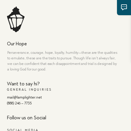
Our Hope
Perseverance, courage, hope, loyalty, humility—these are the qualities
to emulate, these are the traits to pursue. Though life isn’t always fair,
we can be confident that each disappointment and trial is designed by
a loving God for our good.
Want to say hi?
GENERAL INQUIRIES
mail@lamplighter.net
(888) 246 – 7735
Follow us on Social
SOCIAL MEDIA