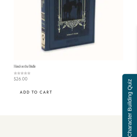
Hand on the Bridle
Rated
$
26.00
Character Building Quiz
5.00
out of 5
ADD TO CART