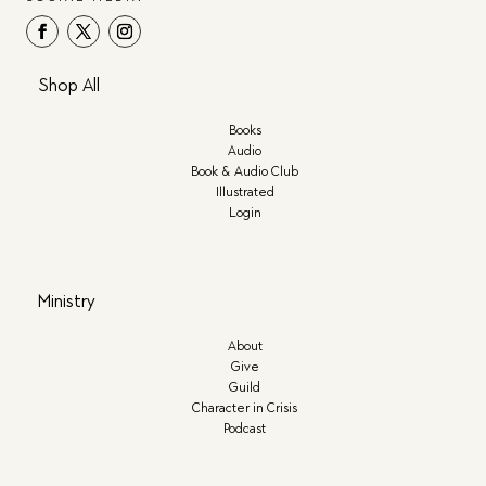
Shop All
Books
Audio
Book & Audio Club
Illustrated
Login
Ministry
About
Give
Guild
Character in Crisis
Podcast