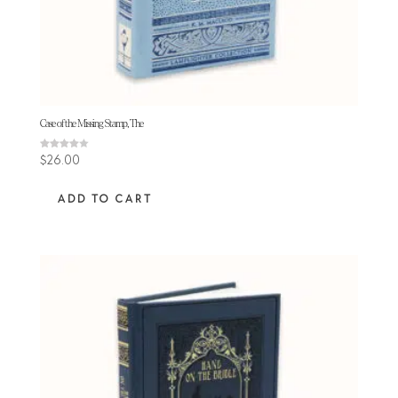
Case of the Missing Stamp, The
Rated
$
26.00
4.00
out of 5
ADD TO CART