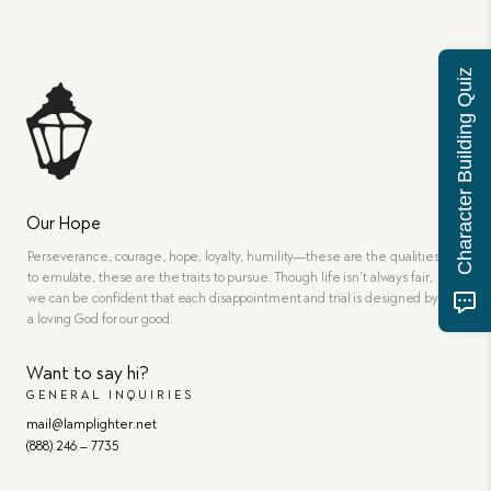
Character Building Quiz
Our Hope
Perseverance, courage, hope, loyalty, humility—these are the qualities
to emulate, these are the traits to pursue. Though life isn’t always fair,
we can be confident that each disappointment and trial is designed by
a loving God for our good.
Want to say hi?
GENERAL INQUIRIES
mail@lamplighter.net
(888) 246 – 7735