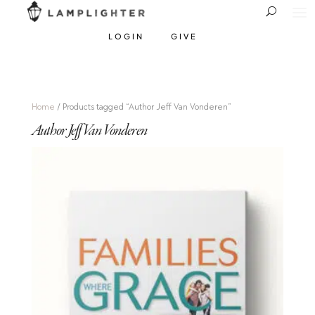
LOGIN
GIVE
Home
/ Products tagged “Author Jeff Van Vonderen”
Author Jeff Van Vonderen