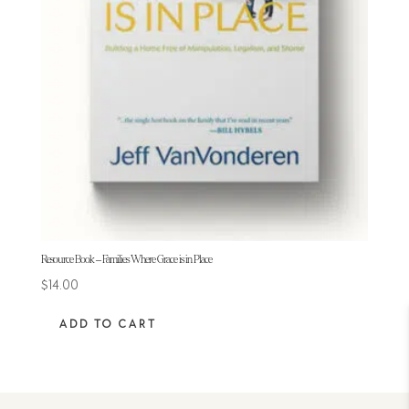
Resource Book – Families Where Grace is in Place
$
14.00
ADD TO CART