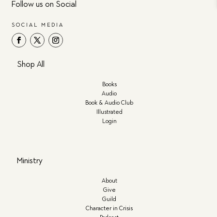
Follow us on Social
SOCIAL MEDIA
Shop All
Books
Audio
Book & Audio Club
Illustrated
Login
Ministry
About
Give
Guild
Character in Crisis