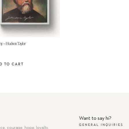
hy – Hudson Taylor
D TO CART
Want to say hi?
GENERAL INQUIRIES
ce, courage, hope, loyalty,