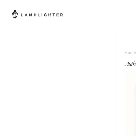
Hom
Auth