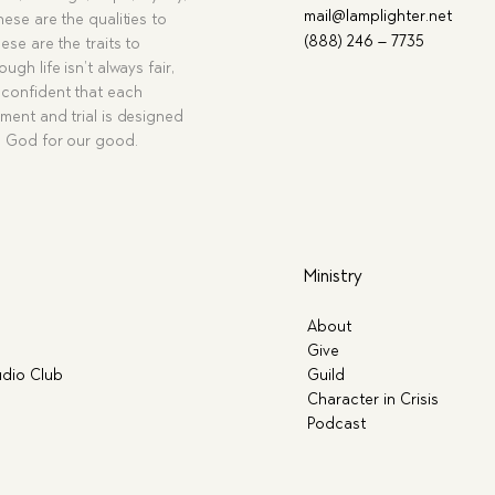
mail@lamplighter.net
hese are the qualities to
(888) 246 – 7735
ese are the traits to
ugh life isn’t always fair,
confident that each
ment and trial is designed
g God for our good.
Ministry
About
Give
dio Club
Guild
Character in Crisis
Podcast