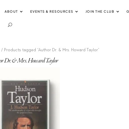
ABOUT
EVENTS & RESOURCES
JOIN THE CLUB
G
e
/ Products tagged “Author Dr. & Mrs. Howard Taylor”
or Dr. & Mrs. Howard Taylor