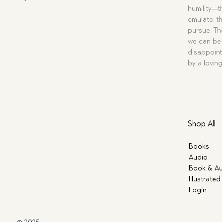
humility—t
emulate, th
pursue. Tho
we can be 
disappoint
by a lovin
Shop All
Books
Audio
Book & Au
Illustrated
Login