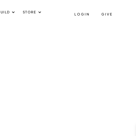
UILD
STORE
LOGIN
GIVE