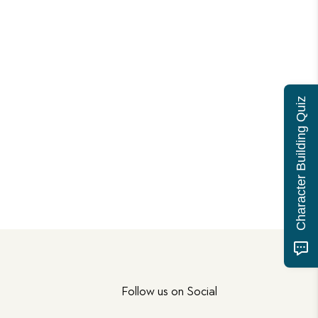
Character Building Quiz
Follow us on Social