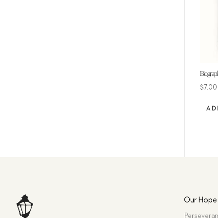
Biograp
$
7.00
AD
Our Hope
Perseveran