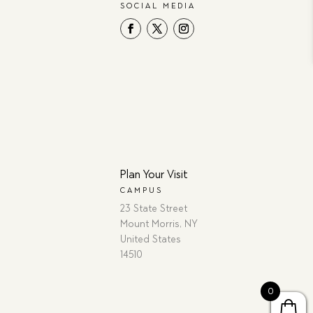
SOCIAL MEDIA
Plan Your Visit
CAMPUS
23 State Street
Mount Morris, NY
United States
14510
0