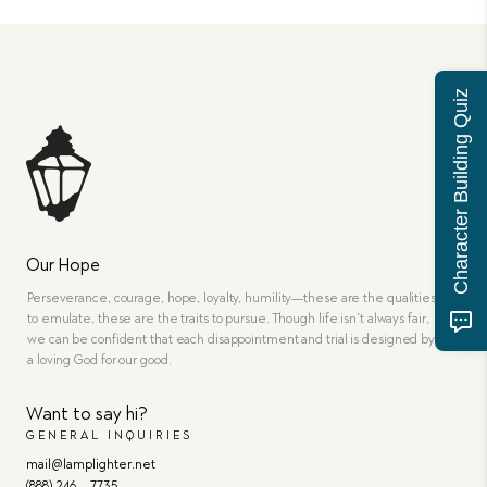
Character Building Quiz
Our Hope
Perseverance, courage, hope, loyalty, humility—these are the qualities
to emulate, these are the traits to pursue. Though life isn’t always fair,
we can be confident that each disappointment and trial is designed by
a loving God for our good.
Want to say hi?
GENERAL INQUIRIES
mail@lamplighter.net
(888) 246 – 7735