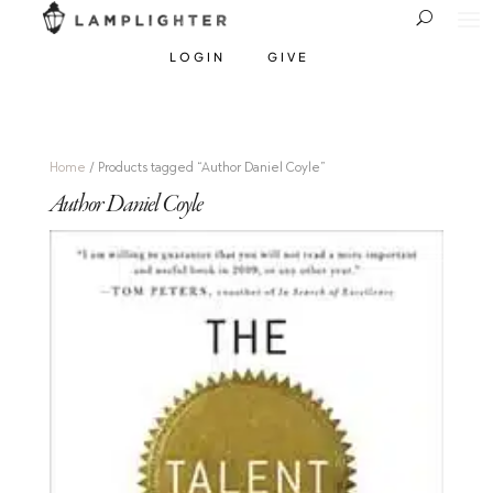
LOGIN
GIVE
Home
/ Products tagged “Author Daniel Coyle”
Author Daniel Coyle