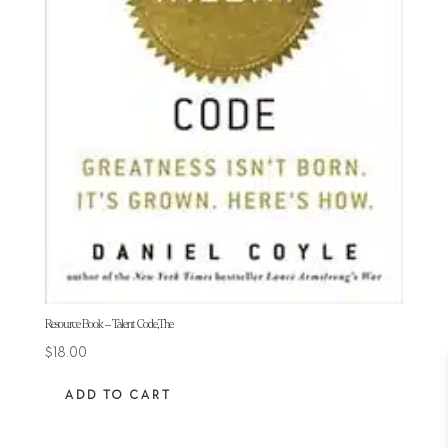
Resource Book – Talent Code,The
$
18.00
ADD TO CART