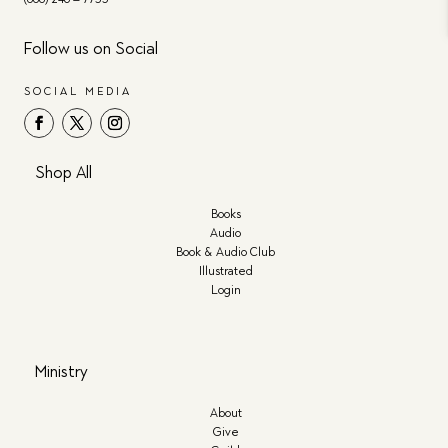
Follow us on Social
SOCIAL MEDIA
Shop All
Books
Audio
Book & Audio Club
Illustrated
Login
Ministry
About
Give