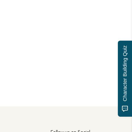
Character Building Quiz