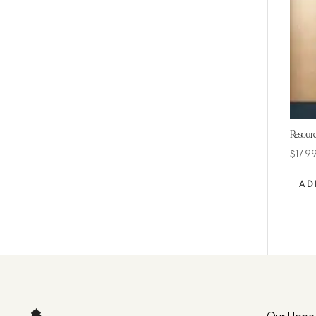
Resourc
$
17.9
AD