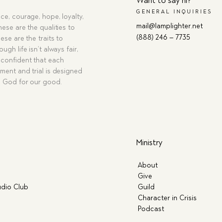
Want to say hi?
GENERAL INQUIRIES
ce, courage, hope, loyalty,
mail@lamplighter.net
hese are the qualities to
(888) 246 – 7735
ese are the traits to
ugh life isn’t always fair,
confident that each
ment and trial is designed
g God for our good.
Ministry
About
Give
dio Club
Guild
Character in Crisis
Podcast