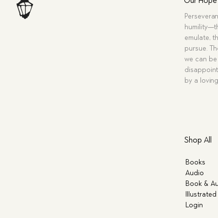
Our Hope
Perseveran
humility—t
emulate, th
pursue. Tho
we can be 
disappoint
by a lovin
Shop All
Books
Audio
Book & Au
Illustrated
Login