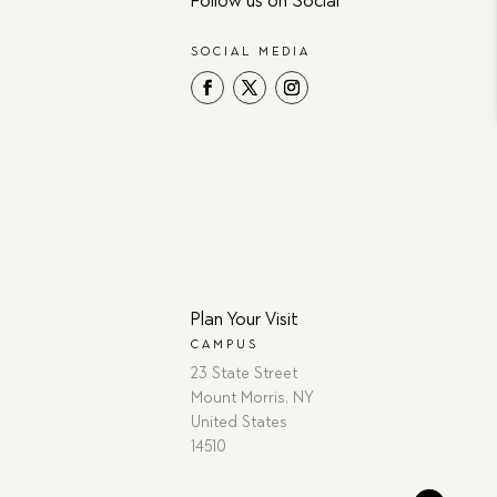
Follow us on Social
SOCIAL MEDIA
Plan Your Visit
CAMPUS
23 State Street
Mount Morris, NY
United States
14510