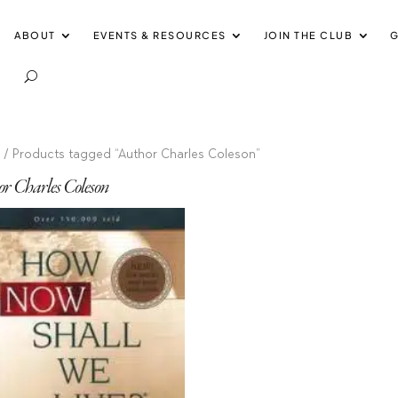
ABOUT
EVENTS & RESOURCES
JOIN THE CLUB
G
e
/ Products tagged “Author Charles Coleson”
r Charles Coleson