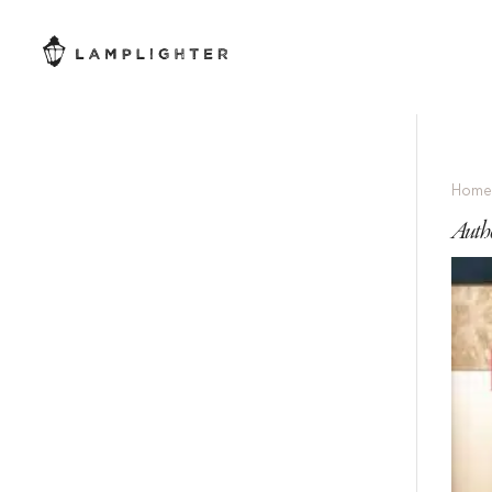
Hom
Autho