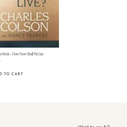
e Book – How Now Shall We Live
9
D TO CART