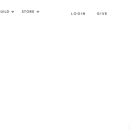
UILD
STORE
LOGIN
GIVE