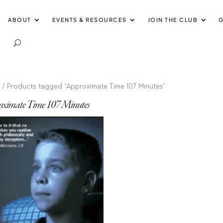
ABOUT
EVENTS & RESOURCES
JOIN THE CLUB
G
e
/ Products tagged “Approximate Time 107 Minutes”
oximate Time 107 Minutes