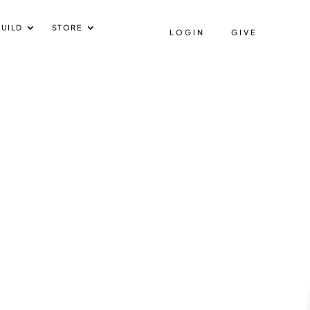
UILD
STORE
LOGIN
GIVE