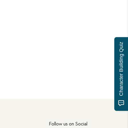
Character Building Quiz
Follow us on Social