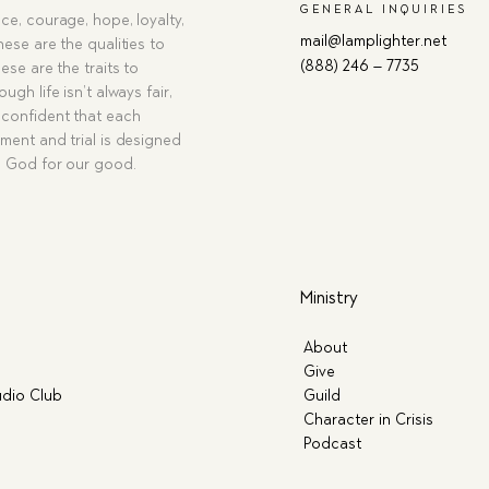
GENERAL INQUIRIES
ce, courage, hope, loyalty,
mail@lamplighter.net
hese are the qualities to
(888) 246 – 7735
ese are the traits to
ugh life isn’t always fair,
confident that each
ment and trial is designed
g God for our good.
Ministry
About
Give
dio Club
Guild
Character in Crisis
Podcast