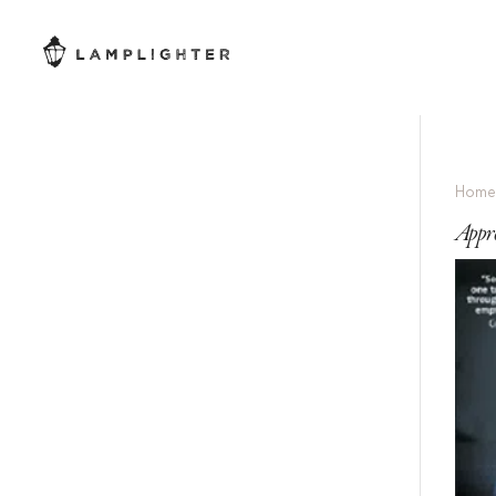
Hom
Appr