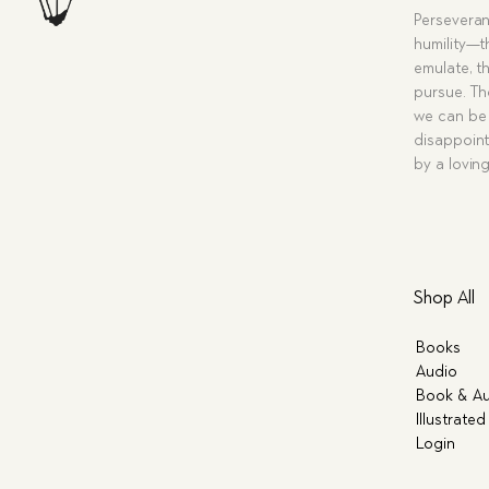
Perseveran
humility—t
emulate, th
pursue. Tho
we can be 
disappoint
by a lovin
Shop All
Books
Audio
Book & Au
Illustrated
Login