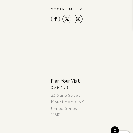
SOCIAL MEDIA
Plan Your Visit
CAMPUS
23 State Street
Mount Morris, NY
United States
14510
0