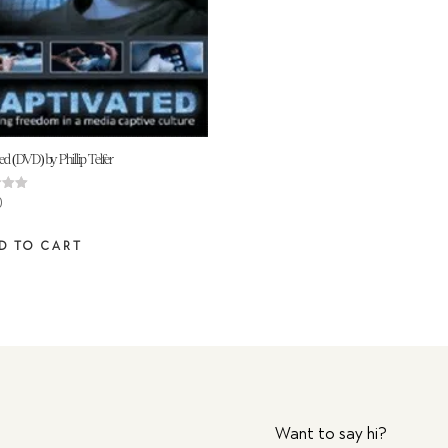
ed (DVD) by Phillip Telfer
0
 5
D TO CART
Want to say hi?